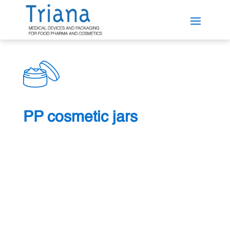
PP cosmetic jars