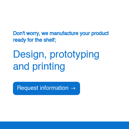
Don't worry, we manufacture your product
ready for the shelf;
Design, prototyping
and printing
Request information