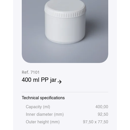
Ref. 7101
400 ml PP jar
Technical specifications
Capacity (ml)
400,00
Inner diameter (mm)
92,50
Outer height (mm)
97,50 x 77,50