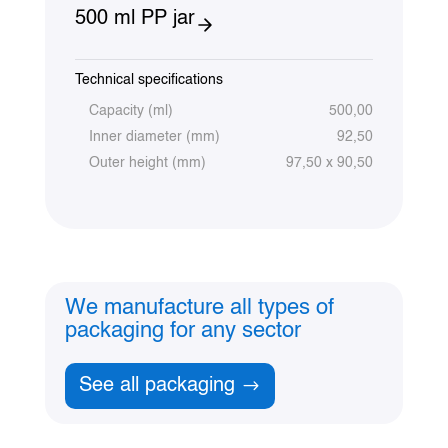
500 ml PP jar
Technical specifications
Capacity (ml)
500,00
Inner diameter (mm)
92,50
Outer height (mm)
97,50 x 90,50
We manufacture all types of
packaging for any sector
See all packaging