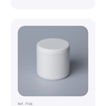
Ref. 7104