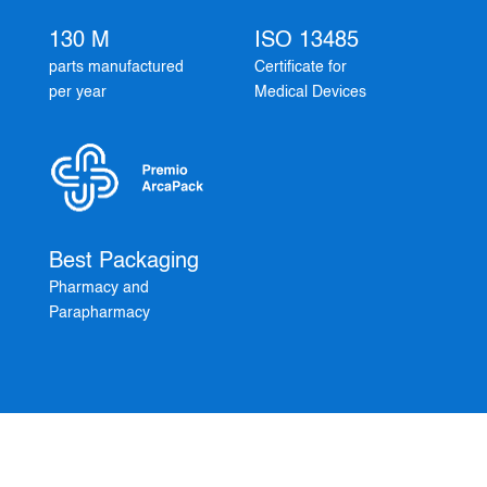
130 M
ISO 13485
parts manufactured
Certificate for
per year
Medical Devices
Best Packaging
Pharmacy and
Parapharmacy