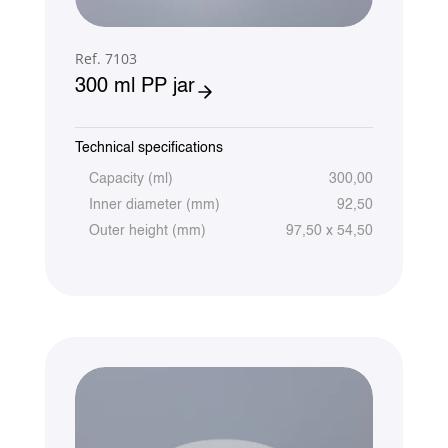
Ref. 7103
300 ml PP jar
Technical specifications
Capacity (ml)
300,00
Inner diameter (mm)
92,50
Outer height (mm)
97,50 x 54,50