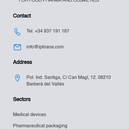
Contact
Tel. +34 937 191 167
info@iptriana.com
Address
Pol. Ind. Santiga, C/ Can Magí, 12. 08210
Barberá del Vallés
Sectors
Medical devices
Pharmaceutical packaging