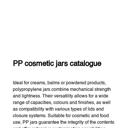
PP cosmetic jars catalogue
Ideal for creams, balms or powdered products,
polypropylene jars combine mechanical strength
and lightness. Their versatility allows for a wide
range of capacities, colours and finishes, as well
as compatibility with various types of lids and
closure systems. Suitable for cosmetic and food
use, PP jars guarantee the integrity of the contents