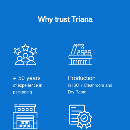
Why trust Triana
+ 50 years
Production
of experience in
in ISO 7 Cleanroom and
packaging
Dry Room