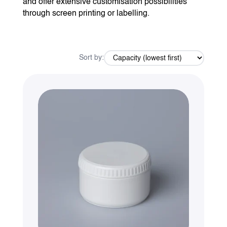
and offer extensive customisation possibilities
through screen printing or labelling.
Sort by: