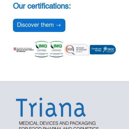
Our certifications:
Discover them