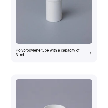
Polypropylene tube with a capacity of
31ml