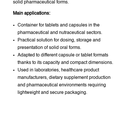
solid pharmaceutical forms.
Main applications:
Container for tablets and capsules in the
pharmaceutical and nutraceutical sectors.
Practical solution for dosing, storage and
presentation of solid oral forms.
Adapted to different capsule or tablet formats
thanks to its capacity and compact dimensions.
Used in laboratories, healthcare product
manufacturers, dietary supplement production
and pharmaceutical environments requiring
lightweight and secure packaging.