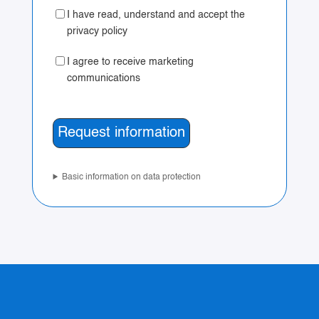
I have read, understand and accept the
privacy policy
I agree to receive marketing
communications
Basic information on data protection