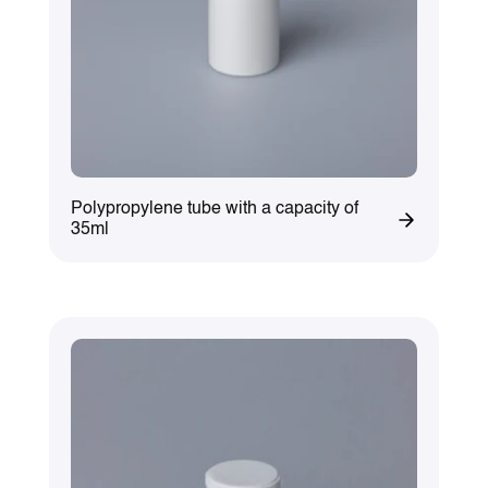
Polypropylene tube with a capacity of
35ml