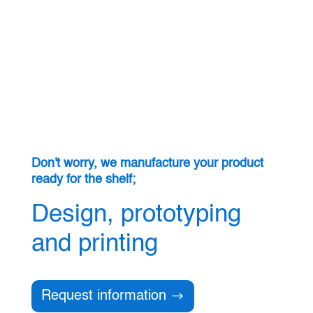
Don't worry, we manufacture your product
ready for the shelf;
Design, prototyping
and printing
Request information