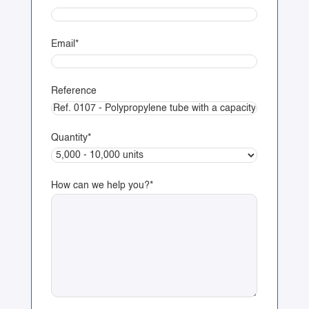
Email
*
Reference
Quantity
*
How can we help you?
*