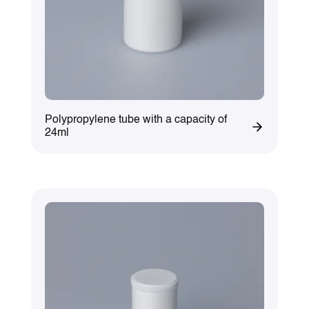
Polypropylene tube with a capacity of
24ml