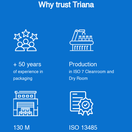
Why trust Triana
+ 50 years
Production
of experience in
in ISO 7 Cleanroom and
packaging
Dry Room
130 M
ISO 13485