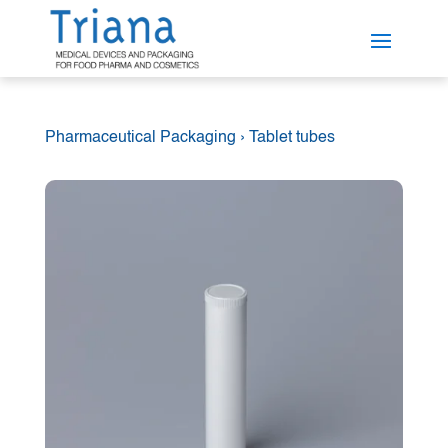
Pharmaceutical Packaging
›
Tablet tubes