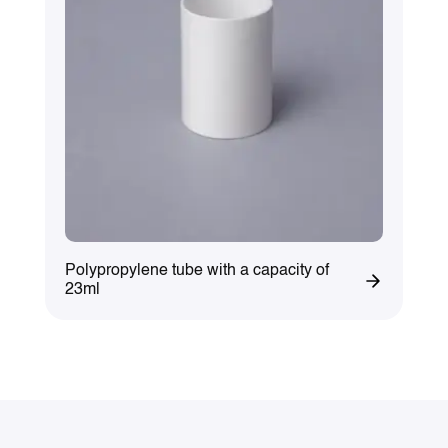
Polypropylene tube with a capacity of
23ml