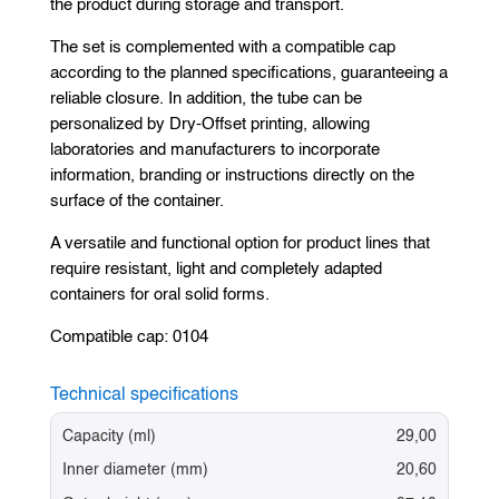
the product during storage and transport.
The set is complemented with a compatible cap
according to the planned specifications, guaranteeing a
reliable closure. In addition, the tube can be
personalized by Dry-Offset printing, allowing
laboratories and manufacturers to incorporate
information, branding or instructions directly on the
surface of the container.
A versatile and functional option for product lines that
require resistant, light and completely adapted
containers for oral solid forms.
Compatible cap: 0104
Technical specifications
Capacity (ml)
29,00
Inner diameter (mm)
20,60