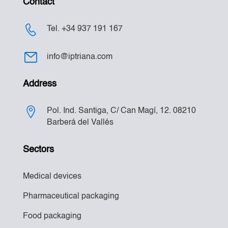
Contact
Tel. +34 937 191 167
info@iptriana.com
Address
Pol. Ind. Santiga, C/ Can Magí, 12. 08210
Barberá del Vallés
Sectors
Medical devices
Pharmaceutical packaging
Food packaging