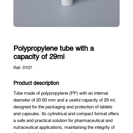
Polypropylene tube with a
capacity of 29ml
Ref. 0107
Product description
Tube made of polypropylene (PP) with an internal
diameter of 20.60 mm and a useful capacity of 29 ml,
designed for the packaging and protection of tablets
and capsules. Its cylindrical and compact format offers
a safe and practical solution for pharmaceutical and
nutraceutical applications, maintaining the integrity of