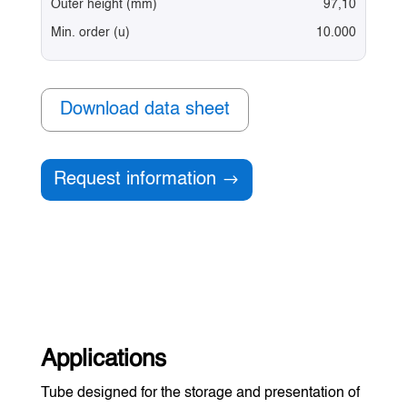
Outer height (mm)
97,10
Min. order (u)
10.000
Download data sheet
Request information
Applications
Tube designed for the storage and presentation of