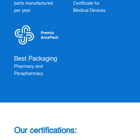
parts manufactured
Certificate for
per year
Medical Devices
Best Packaging
Pharmacy and
Parapharmacy
Our certifications: