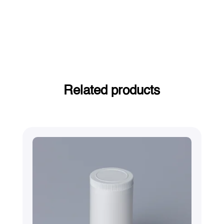
Related products