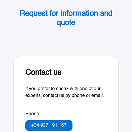
Request for information and
quote
Contact us
If you prefer to speak with one of our
experts, contact us by phone or email.
Phone
+34 937 191 167