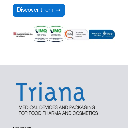
Discover them