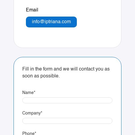
Email
info@iptriana.com
Fill in the form and we will contact you as
soon as possible.
Name
*
Company
*
Phone
*