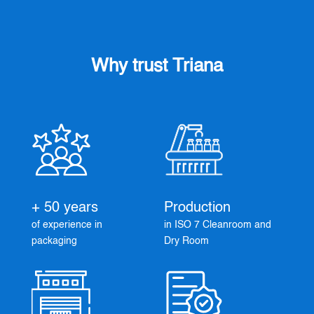
Why trust Triana
+ 50 years
Production
of experience in
in ISO 7 Cleanroom and
packaging
Dry Room