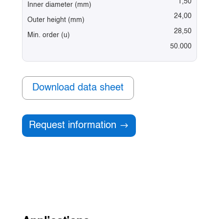
1,50
Inner diameter (mm)
24,00
Outer height (mm)
28,50
Min. order (u)
50.000
Download data sheet
Request information