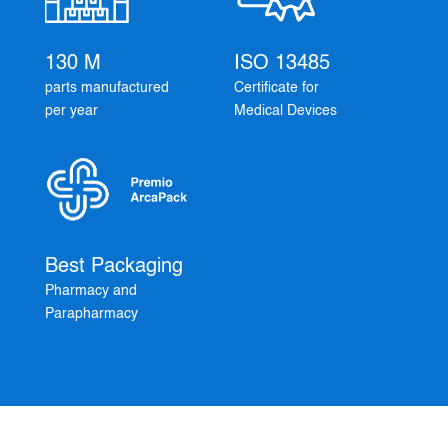
130 M
ISO 13485
parts manufactured
Certificate for
per year
Medical Devices
Best Packaging
Pharmacy and
Parapharmacy