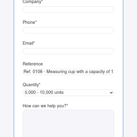
Company
*
Phone
*
Email
*
Reference
Quantity
*
How can we help you?
*