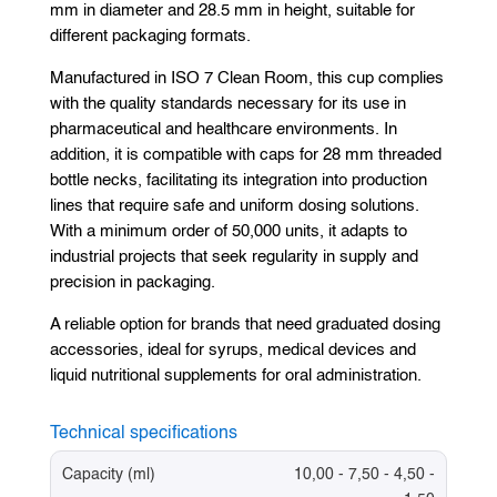
mm in diameter and 28.5 mm in height, suitable for
different packaging formats.
Manufactured in ISO 7 Clean Room, this cup complies
with the quality standards necessary for its use in
pharmaceutical and healthcare environments. In
addition, it is compatible with caps for 28 mm threaded
bottle necks, facilitating its integration into production
lines that require safe and uniform dosing solutions.
With a minimum order of 50,000 units, it adapts to
industrial projects that seek regularity in supply and
precision in packaging.
A reliable option for brands that need graduated dosing
accessories, ideal for syrups, medical devices and
liquid nutritional supplements for oral administration.
Technical specifications
Capacity (ml)
10,00 - 7,50 - 4,50 -