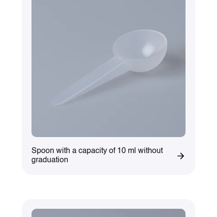
Spoon with a capacity of 10 ml without
graduation