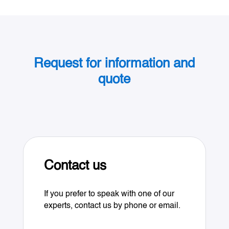
Request for information and
quote
Contact us
If you prefer to speak with one of our
experts, contact us by phone or email.