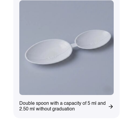
Double spoon with a capacity of 5 ml and
2.50 ml without graduation