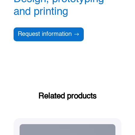
and printing
Request information
Related products