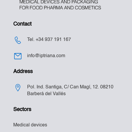
Contact
Tel. +34 937 191 167
info@iptriana.com
Address
Pol. Ind. Santiga, C/ Can Magí, 12. 08210
Barberá del Vallés
Sectors
Medical devices