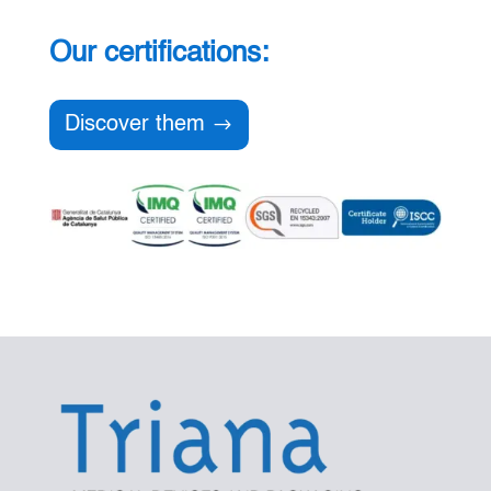
Our certifications:
Discover them