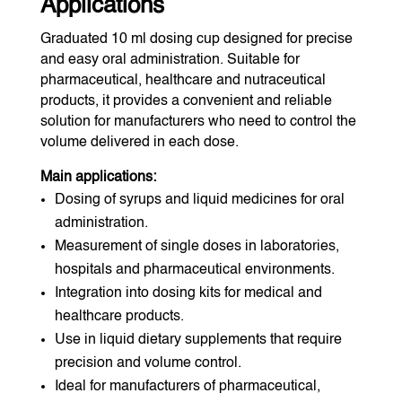
Applications
Graduated 10 ml dosing cup designed for precise
and easy oral administration. Suitable for
pharmaceutical, healthcare and nutraceutical
products, it provides a convenient and reliable
solution for manufacturers who need to control the
volume delivered in each dose.
Main applications:
Dosing of syrups and liquid medicines for oral
administration.
Measurement of single doses in laboratories,
hospitals and pharmaceutical environments.
Integration into dosing kits for medical and
healthcare products.
Use in liquid dietary supplements that require
precision and volume control.
Ideal for manufacturers of pharmaceutical,