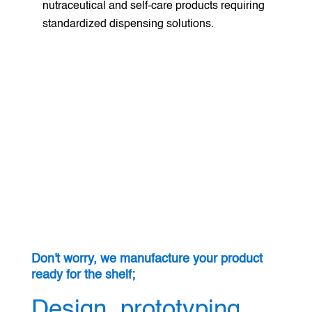
nutraceutical and self-care products requiring
standardized dispensing solutions.
Don't worry, we manufacture your product
ready for the shelf;
Design, prototyping