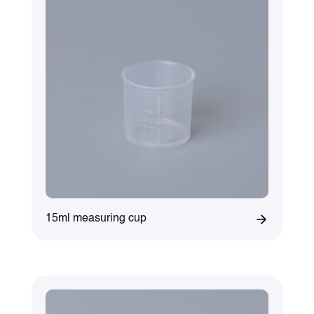
15ml measuring cup