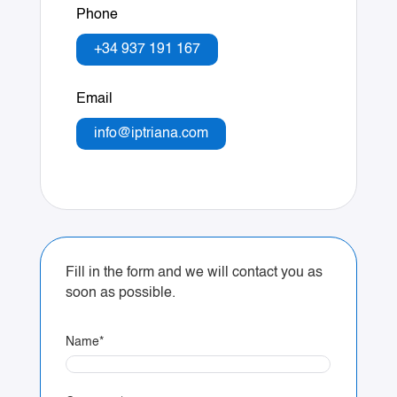
Phone
+34 937 191 167
Email
info@iptriana.com
Fill in the form and we will contact you as
soon as possible.
Name
*