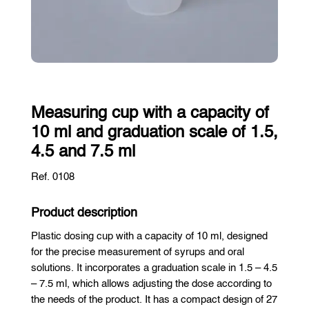
Measuring cup with a capacity of
10 ml and graduation scale of 1.5,
4.5 and 7.5 ml
Ref. 0108
Product description
Plastic dosing cup with a capacity of 10 ml, designed
for the precise measurement of syrups and oral
solutions. It incorporates a graduation scale in 1.5 – 4.5
– 7.5 ml, which allows adjusting the dose according to
the needs of the product. It has a compact design of 27