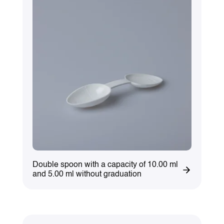
Double spoon with a capacity of 10.00 ml
and 5.00 ml without graduation