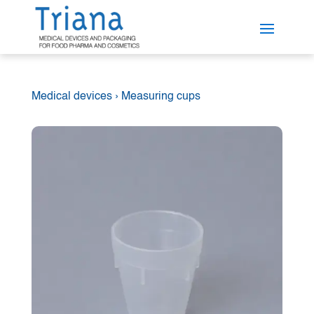
Medical devices
›
Measuring cups