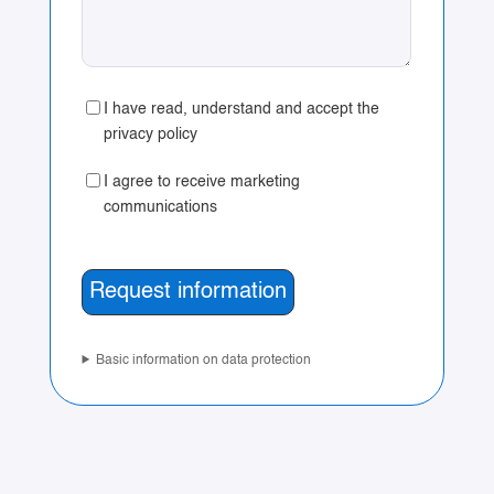
I have read, understand and accept the
privacy policy
I agree to receive marketing
communications
Basic information on data protection