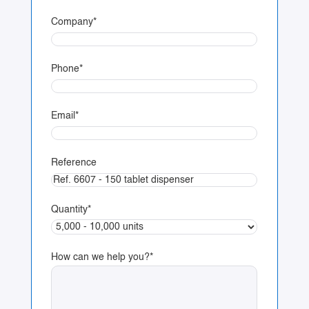
Company
*
Phone
*
Email
*
Reference
Quantity
*
How can we help you?
*