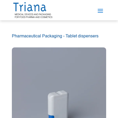
Pharmaceutical Packaging
›
Tablet dispensers