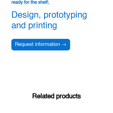
ready for the shelf;
Design, prototyping
and printing
Request information
Related products