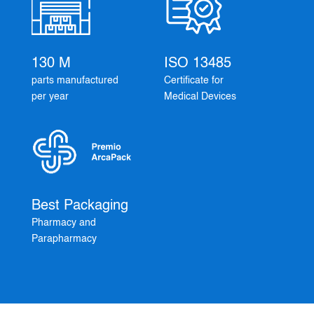
130 M
ISO 13485
parts manufactured
Certificate for
per year
Medical Devices
Best Packaging
Pharmacy and
Parapharmacy