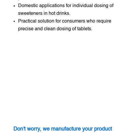
Domestic applications for individual dosing of
sweeteners in hot drinks.
Practical solution for consumers who require
precise and clean dosing of tablets.
Don't worry, we manufacture your product