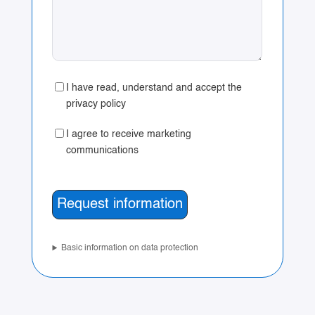
I have read, understand and accept the
privacy policy
I agree to receive marketing
communications
Basic information on data protection