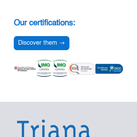
Our certifications:
Discover them