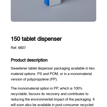
150 tablet dispenser
Ref. 6607
Product description
Sweetener tablet dispenser packaging available in two
material options: PS and POM, or in a monomaterial
version of polypropylene (PP).
The monomaterial option in PP, which is 100%
recyclable, favours its recovery and contributes to
reducing the environmental impact of the packaging. It
will soon also be available in post-consumer recycled