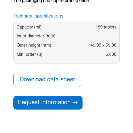
The packaging has cap reference 6606.
Technical specifications
Capacity (ml)
150 tablets
Inner diameter (mm)
-
Outer height (mm)
45,00 x 65,00
Min. order (u)
5.000
Download data sheet
Request information