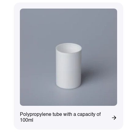
Polypropylene tube with a capacity of
100ml