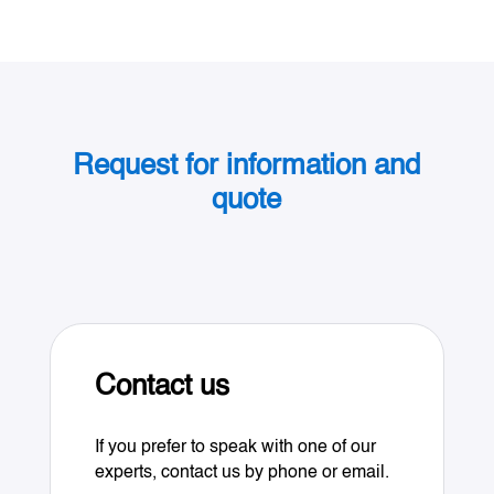
Request for information and
quote
Contact us
If you prefer to speak with one of our
experts, contact us by phone or email.