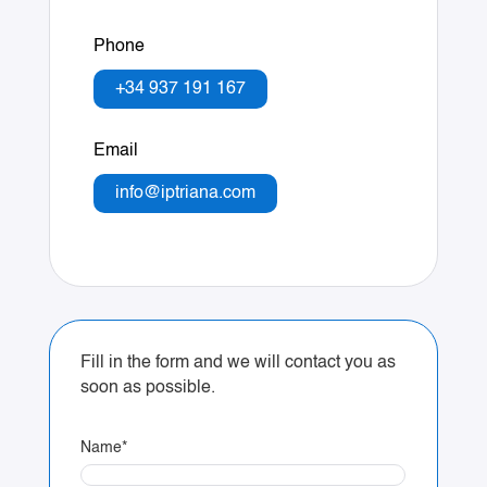
Phone
+34 937 191 167
Email
info@iptriana.com
Fill in the form and we will contact you as
soon as possible.
Name
*