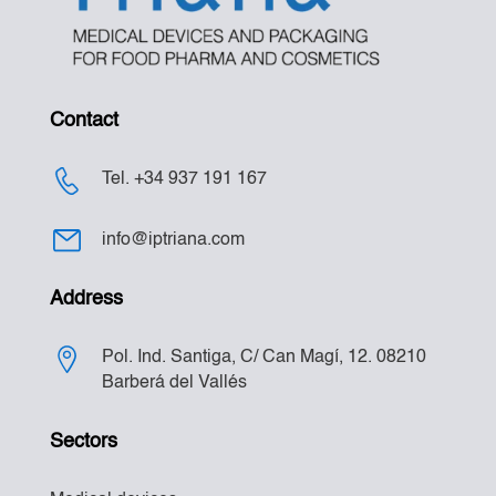
Contact
Tel. +34 937 191 167
info@iptriana.com
Address
Pol. Ind. Santiga, C/ Can Magí, 12. 08210
Barberá del Vallés
Sectors