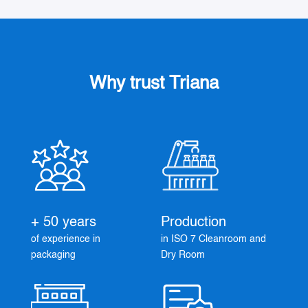
Why trust Triana
+ 50 years
Production
of experience in
in ISO 7 Cleanroom and
packaging
Dry Room