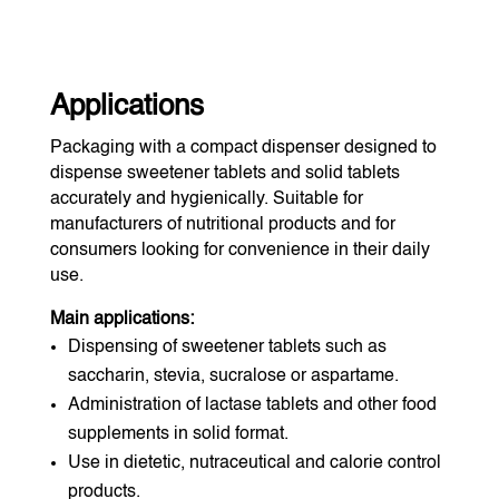
Applications
Packaging with a compact dispenser designed to
dispense sweetener tablets and solid tablets
accurately and hygienically. Suitable for
manufacturers of nutritional products and for
consumers looking for convenience in their daily
use.
Main applications:
Dispensing of sweetener tablets such as
saccharin, stevia, sucralose or aspartame.
Administration of lactase tablets and other food
supplements in solid format.
Use in dietetic, nutraceutical and calorie control
products.