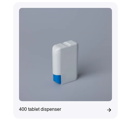
400 tablet dispenser