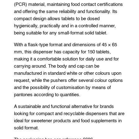
(PCR) material, maintaining food contact certifications
and offering the same reliability and functionality. Its
compact design allows tablets to be dosed
hygienically, practically and in a controlled manner,
being suitable for any small-format solid tablet.
With a flask-type format and dimensions of 45 × 65
mm, this dispenser has capacity for 150 tablets,
making it a comfortable solution for daily use and for
carrying around. The body and cap can be
manufactured in standard white or other colours upon
request, while the pushers offer several colour options
and the possibility of customisation by means of
pantones according to quantities.
A sustainable and functional alternative for brands
looking for compact and recyclable dispensers that are
ideal for sweetener products and food supplements in
solid format.