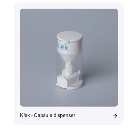
K!ek - Capsule dispenser