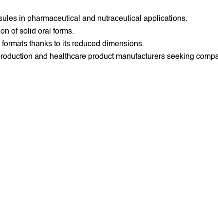
sules in pharmaceutical and nutraceutical applications.
on of solid oral forms.
e formats thanks to its reduced dimensions.
 production and healthcare product manufacturers seeking comp