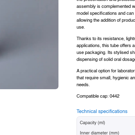
assembly is complemented wit
model specifications and can 
allowing the addition of produc
use.
Thanks to its resistance, ligh
applications, this tube offers 
use packaging. Its stylised sh
dispensing of solid oral dosag
A practical option for labora
that require small, hygienic a
needs.
Compatible cap: 0442
Technical specifications
Capacity (ml)
Inner diameter (mm)