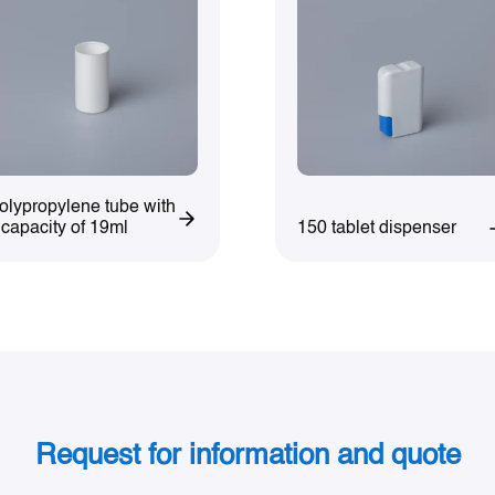
olypropylene tube with
150 tablet dispenser
 capacity of 19ml
Request for information and quote