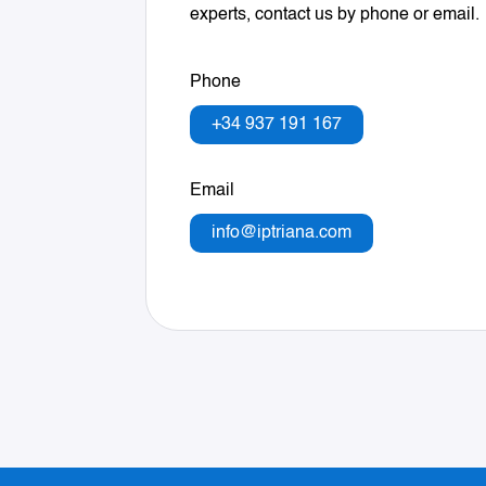
experts, contact us by phone or email.
Phone
+34 937 191 167
Email
info@iptriana.com