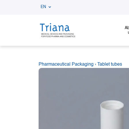
EN
Ab
Pharmaceutical Packaging
›
Tablet tubes