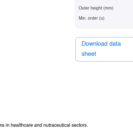
Outer height (mm)
Min. order (u)
Download data
sheet
s in healthcare and nutraceutical sectors.