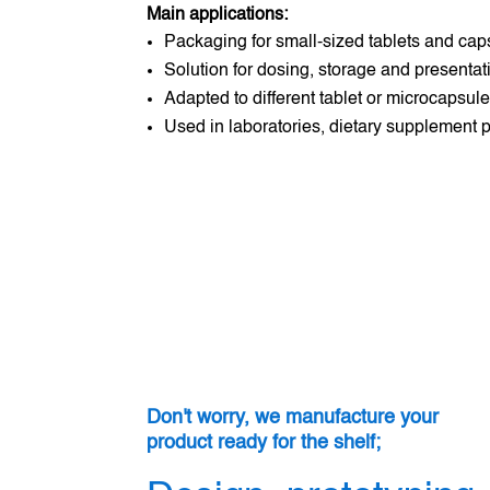
Main applications:
Packaging for small-sized tablets and cap
Solution for dosing, storage and presentati
Adapted to different tablet or microcapsul
Used in laboratories, dietary supplement
Don't worry, we manufacture your
product ready for the shelf;