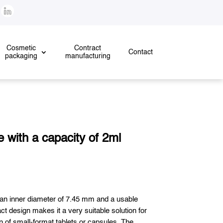
!
Cosmetic
Contract
Contact
packaging
manufacturing
 with a capacity of 2ml
 an inner diameter of 7.45 mm and a usable
ct design makes it a very suitable solution for
n of small-format tablets or capsules. The