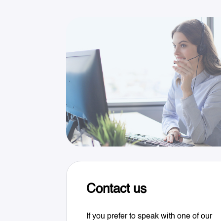
Contact us
If you prefer to speak with one of our