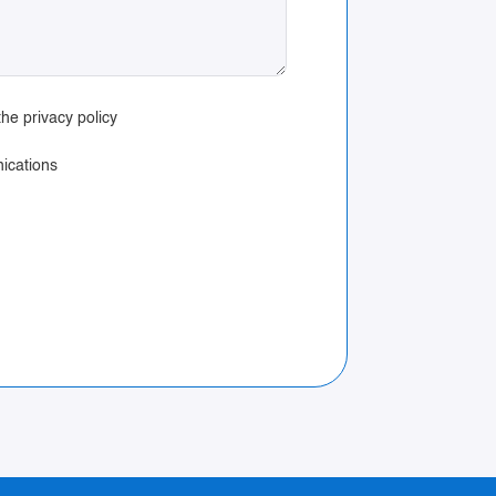
he privacy policy
ications