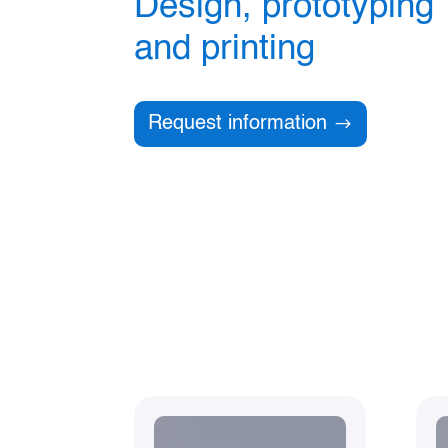
Design, prototyping
and printing
Request information