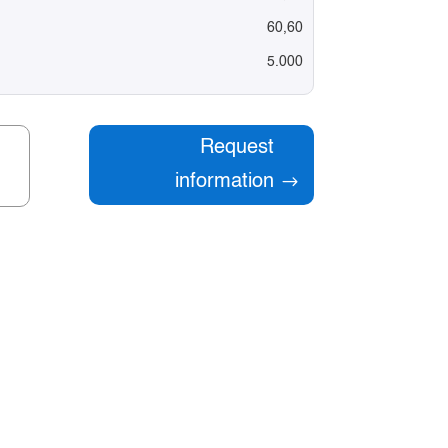
60,60
5.000
Request
information