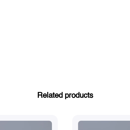
Related products