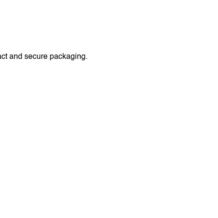
act and secure packaging.