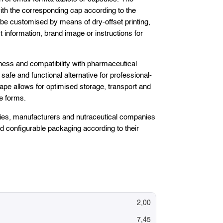
h the corresponding cap according to the
be customised by means of dry-offset printing,
t information, brand image or instructions for
tness and compatibility with pharmaceutical
a safe and functional alternative for professional-
ape allows for optimised storage, transport and
e forms.
tories, manufacturers and nutraceutical companies
nd configurable packaging according to their
2,00
7,45