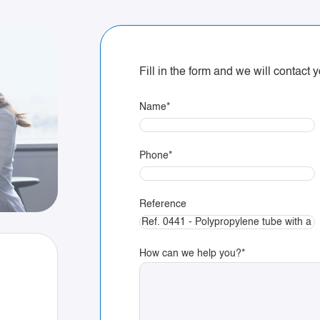
Fill in the form and we will contact
Name
*
Phone
*
Reference
How can we help you?
*