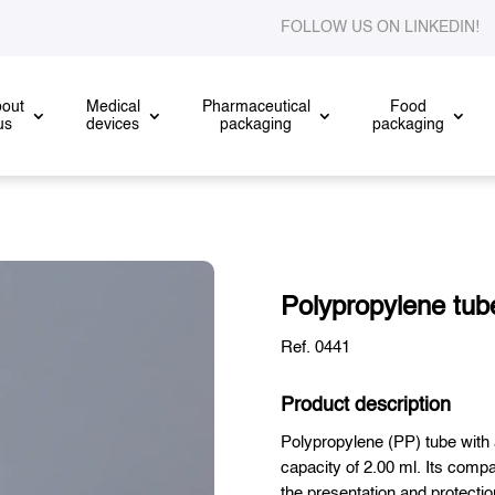
FOLLOW US ON LINKEDIN
out
Medical
Pharmaceutical
Food
us
devices
packaging
packaging
Polypropylene tube
Ref. 0441
Product description
Polypropylene (PP) tube with
capacity of 2.00 ml. Its compa
the presentation and protectio