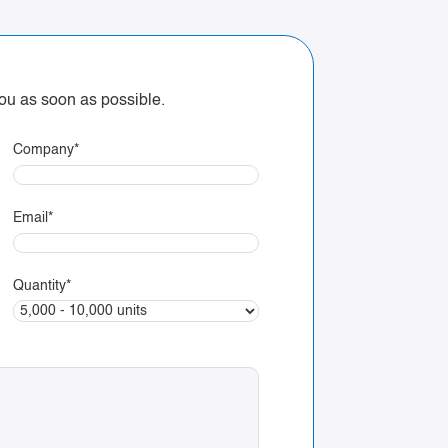
 you as soon as possible.
Company
*
Email
*
Quantity
*