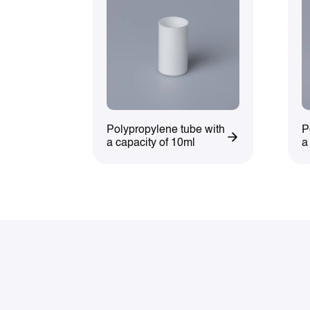
Polypropylene tube with
P
a capacity of 10ml
a