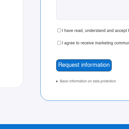
I have read, understand and accept t
I agree to receive marketing commun
Basic information on data protection