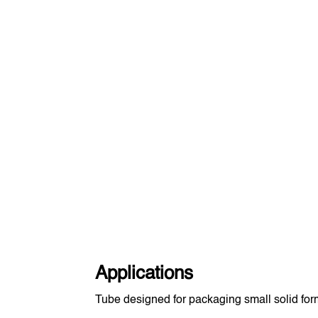
Applications
Tube designed for packaging small solid form