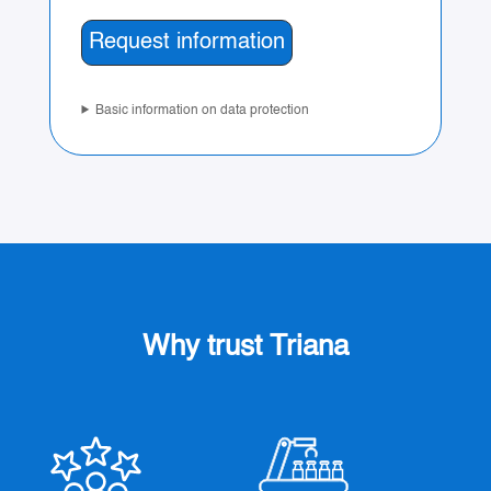
Basic information on data protection
Why trust Triana