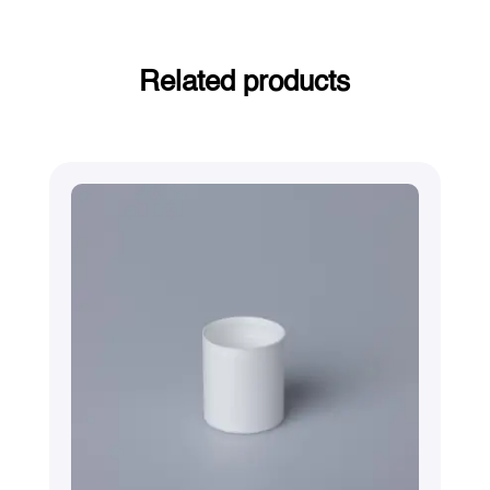
Related products