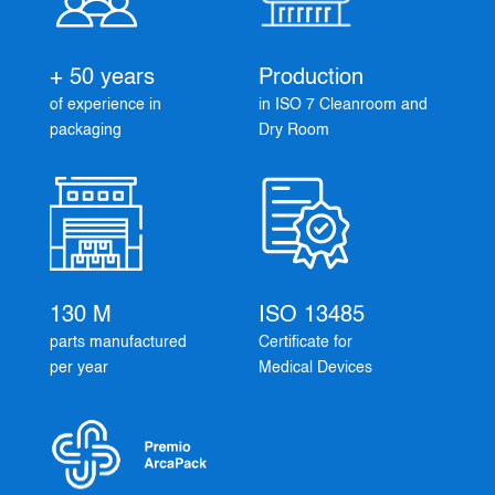
+ 50 years
Production
of experience in
in ISO 7 Cleanroom and
packaging
Dry Room
130 M
ISO 13485
parts manufactured
Certificate for
per year
Medical Devices