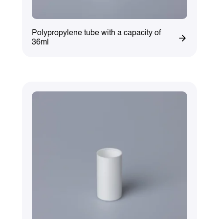
Polypropylene tube with a capacity of
36ml