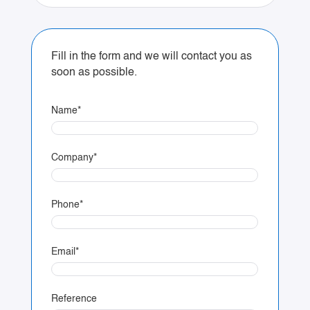
Fill in the form and we will contact you as
soon as possible.
Name
*
Company
*
Phone
*
Email
*
Reference