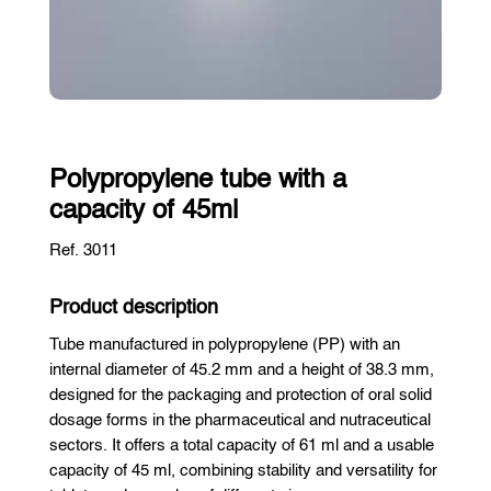
Polypropylene tube with a
capacity of 45ml
Ref. 3011
Product description
Tube manufactured in polypropylene (PP) with an
internal diameter of 45.2 mm and a height of 38.3 mm,
designed for the packaging and protection of oral solid
dosage forms in the pharmaceutical and nutraceutical
sectors. It offers a total capacity of 61 ml and a usable
capacity of 45 ml, combining stability and versatility for