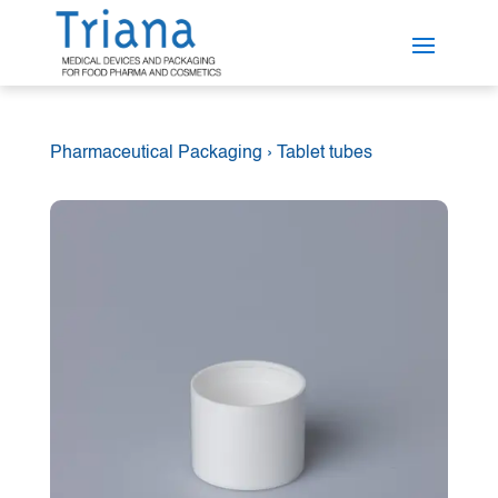
Pharmaceutical Packaging
›
Tablet tubes