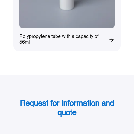
Polypropylene tube with a capacity of
56ml
Request for information and
quote