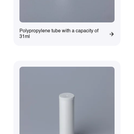
Polypropylene tube with a capacity of
31ml