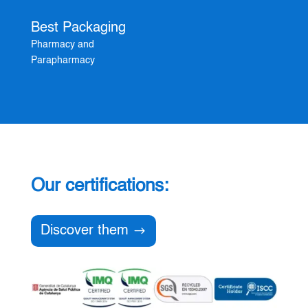
Best Packaging
Pharmacy and
Parapharmacy
Our certifications:
Discover them