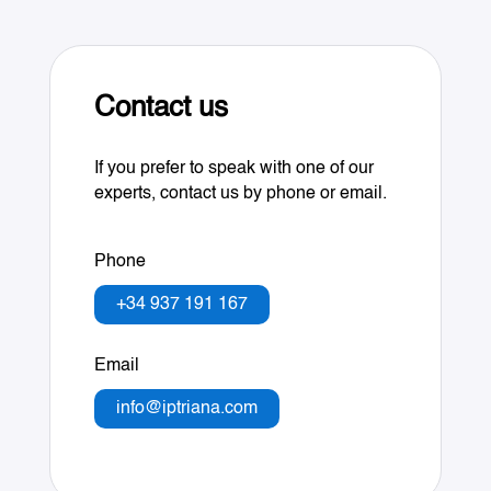
Contact us
If you prefer to speak with one of our
experts, contact us by phone or email.
Phone
+34 937 191 167
Email
info@iptriana.com