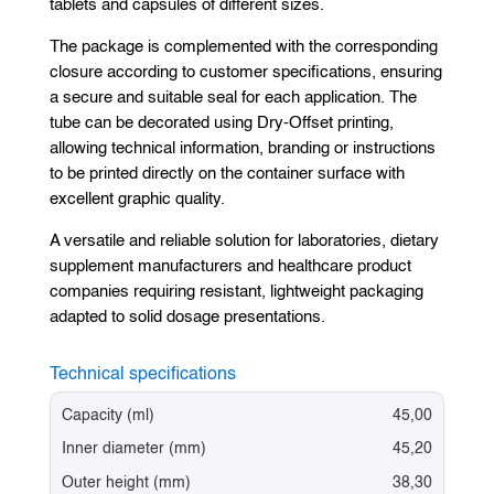
tablets and capsules of different sizes.
The package is complemented with the corresponding
closure according to customer specifications, ensuring
a secure and suitable seal for each application. The
tube can be decorated using Dry-Offset printing,
allowing technical information, branding or instructions
to be printed directly on the container surface with
excellent graphic quality.
A versatile and reliable solution for laboratories, dietary
supplement manufacturers and healthcare product
companies requiring resistant, lightweight packaging
adapted to solid dosage presentations.
Technical specifications
Capacity (ml)
45,00
Inner diameter (mm)
45,20
Outer height (mm)
38,30