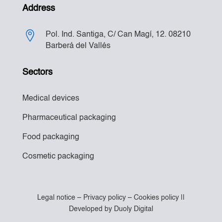
Address
Pol. Ind. Santiga, C/ Can Magí, 12. 08210
Barberá del Vallés
Sectors
Medical devices
Pharmaceutical packaging
Food packaging
Cosmetic packaging
Legal notice
–
Privacy policy
–
Cookies policy
||
Developed by
Duoly Digital