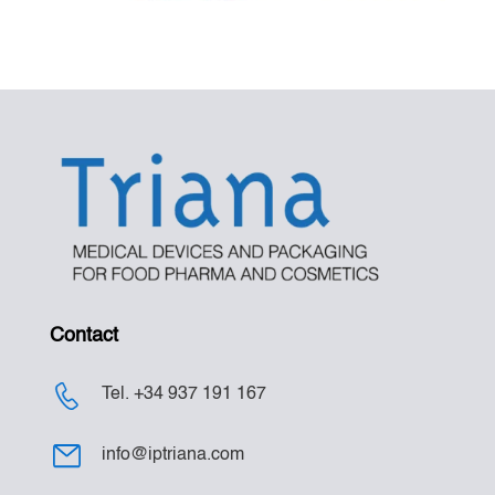
Contact
Tel. +34 937 191 167
info@iptriana.com