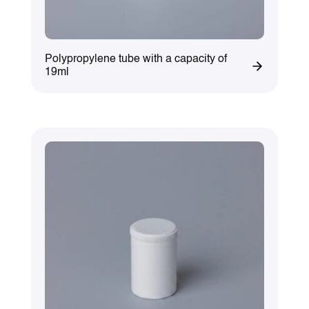
Polypropylene tube with a capacity of
19ml