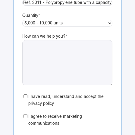
Quantity
*
How can we help you?
*
I have read, understand and accept the
privacy policy
I agree to receive marketing
communications