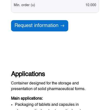
Min. order (u)
10.000
Request information
Applications
Container designed for the storage and
presentation of solid pharmaceutical forms.
Main applications:
Packaging of tablets and capsules in