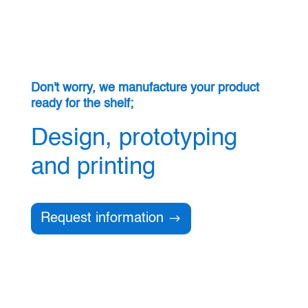
Don't worry, we manufacture your product
ready for the shelf;
Design, prototyping
and printing
Request information