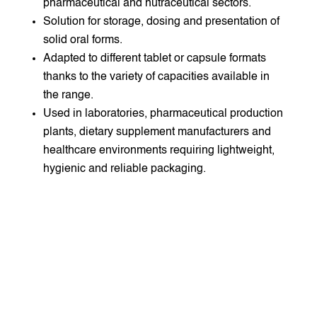
pharmaceutical and nutraceutical sectors.
Solution for storage, dosing and presentation of
solid oral forms.
Adapted to different tablet or capsule formats
thanks to the variety of capacities available in
the range.
Used in laboratories, pharmaceutical production
plants, dietary supplement manufacturers and
healthcare environments requiring lightweight,
hygienic and reliable packaging.