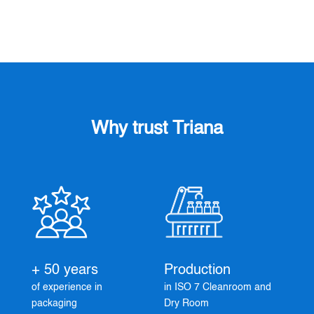
Why trust Triana
+ 50 years
Production
of experience in
in ISO 7 Cleanroom and
packaging
Dry Room