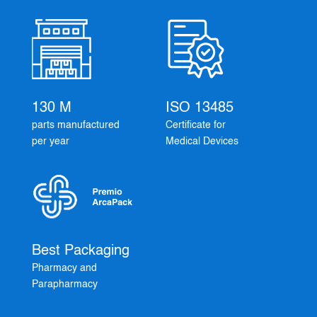
130 M
ISO 13485
parts manufactured
Certificate for
per year
Medical Devices
Best Packaging
Pharmacy and
Parapharmacy