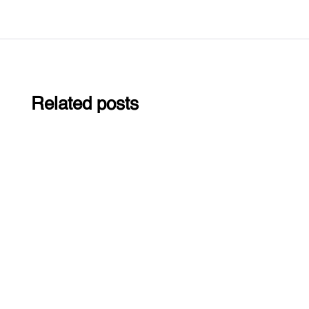
Related posts