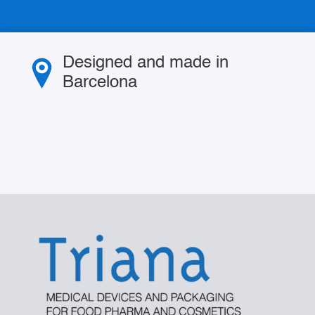
Designed and made in
Barcelona