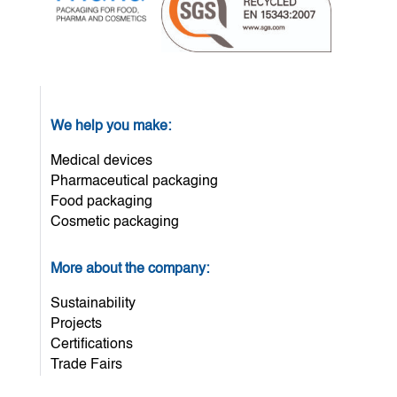
We help you make:
Medical devices
Pharmaceutical packaging
Food packaging
Cosmetic packaging
More about the company:
Sustainability
Projects
Certifications
Trade Fairs