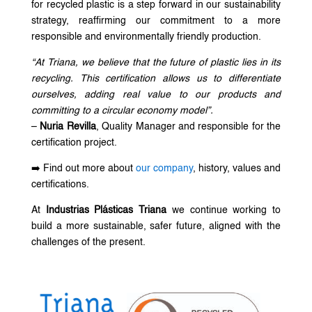
for recycled plastic is a step forward in our sustainability
strategy, reaffirming our commitment to a more
responsible and environmentally friendly production.
“At Triana, we believe that the future of plastic lies in its
recycling. This certification allows us to differentiate
ourselves, adding real value to our products and
committing to a circular economy model”.
–
Nuria Revilla
, Quality Manager and responsible for the
certification project.
➡️ Find out more about
our company
, history, values and
certifications.
At
Industrias Plásticas Triana
we continue working to
build a more sustainable, safer future, aligned with the
challenges of the present.