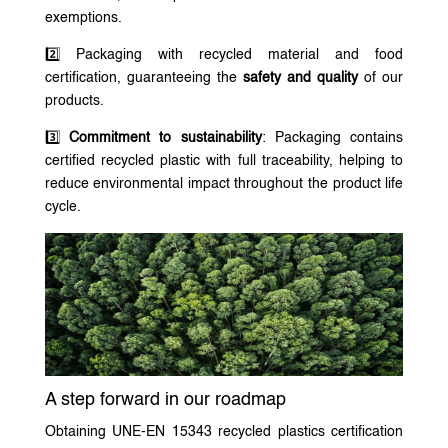
exemptions.
2️⃣ Packaging with recycled material and food
certification, guaranteeing the
safety and quality
of our
products.
3️⃣
Commitment to sustainability
: Packaging contains
certified recycled plastic with full traceability, helping to
reduce environmental impact throughout the product life
cycle.
A step forward in our roadmap
Obtaining UNE-EN 15343 recycled plastics certification