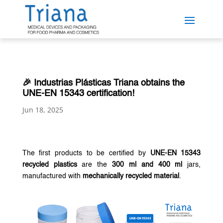
🎉 Industrias Plásticas Triana obtains the
UNE-EN 15343 certification!
Jun 18, 2025
The first products to be certified by
UNE-EN 15343
recycled plastics
are the
300 ml and 400 ml
jars,
manufactured with
mechanically recycled material
.