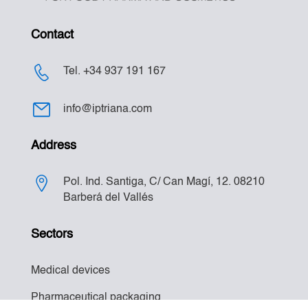
Contact
Tel. +34 937 191 167
info@iptriana.com
Address
Pol. Ind. Santiga, C/ Can Magí, 12. 08210
Barberá del Vallés
Sectors
Medical devices
Pharmaceutical packaging