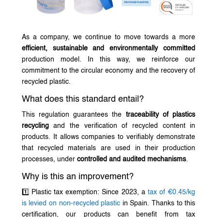
As a company, we continue to move towards a more
efficient, sustainable and environmentally committed
production model. In this way, we reinforce our
commitment to the circular economy and the recovery of
recycled plastic.
What does this standard entail?
This regulation guarantees the
traceability of plastics
recycling
and the verification of recycled content in
products. It allows companies to verifiably demonstrate
that recycled materials are used in their production
processes, under
controlled and audited mechanisms
.
Why is this an improvement?
1️⃣ Plastic tax exemption: Since 2023, a
tax of €0.45/kg
is levied on non-recycled plastic
in Spain. Thanks to this
certification, our products can benefit from tax