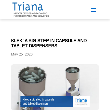
KLEK: A BIG STEP IN CAPSULE AND
TABLET DISPENSERS
May 25, 2020