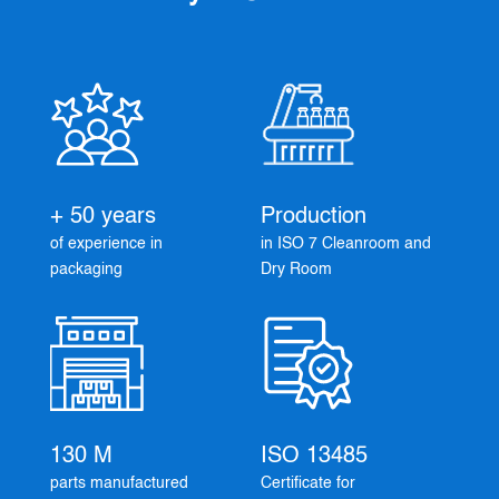
+ 50 years
Production
of experience in
in ISO 7 Cleanroom and
packaging
Dry Room
130 M
ISO 13485
parts manufactured
Certificate for