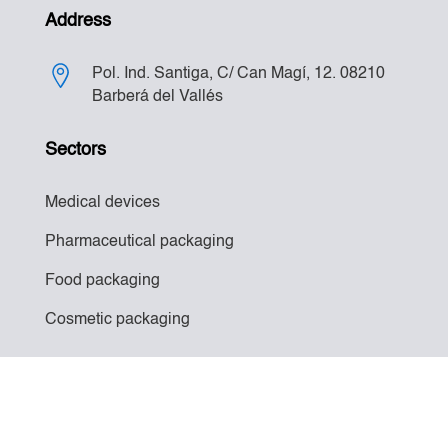
Address
Pol. Ind. Santiga, C/ Can Magí, 12. 08210
Barberá del Vallés
Sectors
Medical devices
Pharmaceutical packaging
Food packaging
Cosmetic packaging
Legal notice
–
Privacy policy
–
Cookies policy
||
Developed by
Duoly Digital