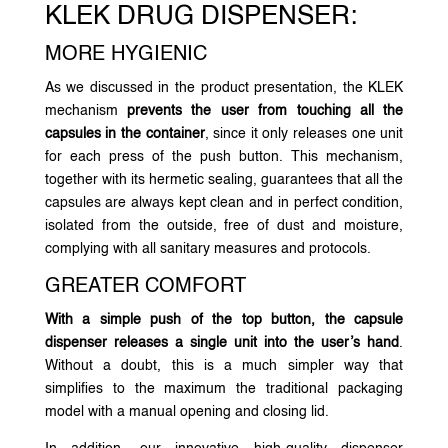
KLEK DRUG DISPENSER:
MORE HYGIENIC
As we discussed in the product presentation, the KLEK
mechanism
prevents the user from touching all the
capsules in the container
, since it only releases one unit
for each press of the push button. This mechanism,
together with its hermetic sealing, guarantees that all the
capsules are always kept clean and in perfect condition,
isolated from the outside, free of dust and moisture,
complying with all sanitary measures and protocols.
GREATER COMFORT
With a simple push of the top button, the capsule
dispenser releases a single unit into the user’s hand
.
Without a doubt, this is a much simpler way that
simplifies to the maximum the traditional packaging
model with a manual opening and closing lid.