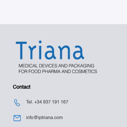
Contact
Tel. +34 937 191 167
info@iptriana.com