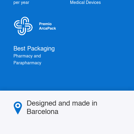
per year
Medical Devices
Best Packaging
Pharmacy and
Parapharmacy
Designed and made in
Barcelona