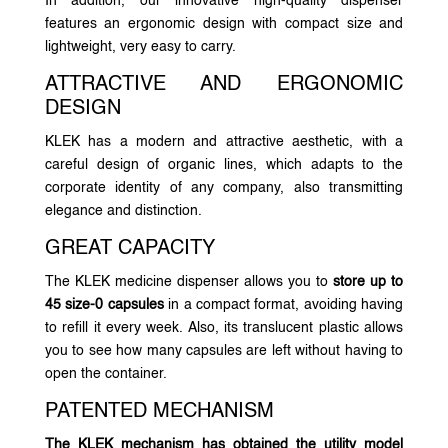
In addition, our innovative high-quality dispenser
features an ergonomic design with compact size and
lightweight, very easy to carry.
ATTRACTIVE AND ERGONOMIC
DESIGN
KLEK has a modern and attractive aesthetic, with a
careful design of organic lines, which adapts to the
corporate identity of any company, also transmitting
elegance and distinction.
GREAT CAPACITY
The KLEK medicine dispenser allows you to
store up to
45 size-0 capsules
in a compact format, avoiding having
to refill it every week. Also, its translucent plastic allows
you to see how many capsules are left without having to
open the container.
PATENTED MECHANISM
The KLEK mechanism has obtained the utility model