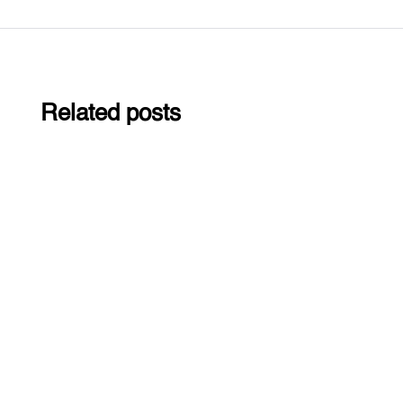
Related posts