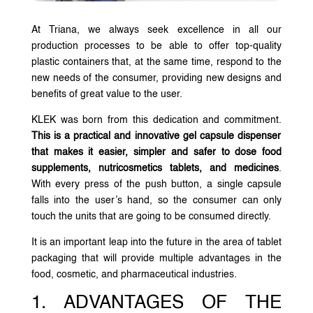
At Triana, we always seek excellence in all our
production processes to be able to offer top-quality
plastic containers that, at the same time, respond to the
new needs of the consumer, providing new designs and
benefits of great value to the user.
KLEK was born from this dedication and commitment.
This is a practical and innovative gel capsule dispenser
that makes it easier, simpler and safer to dose food
supplements, nutricosmetics tablets, and medicines
.
With every press of the push button, a single capsule
falls into the user’s hand, so the consumer can only
touch the units that are going to be consumed directly.
It is an important leap into the future in the area of tablet
packaging that will provide multiple advantages in the
food, cosmetic, and pharmaceutical industries.
1. ADVANTAGES OF THE