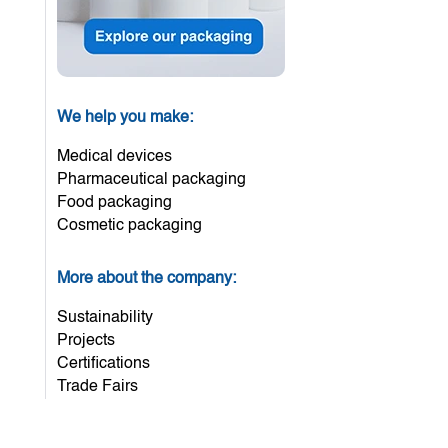
We help you make:
Medical devices
Pharmaceutical packaging
Food packaging
Cosmetic packaging
More about the company:
Sustainability
Projects
Certifications
Trade Fairs