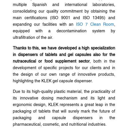
multiple Spanish and international laboratories,
consolidating our quality commitment by obtaining the
main certifications (ISO 9001 and ISO 13495) and
expanding our facilities with an
ISO 7 Clean Room
,
equipped with a decontamination system by
ultrafiltration of the air.
Thanks to this, we have developed a high specialization
in dispensers of tablets and gel capsules also for the
nutraceutical or food supplement sector
, both in the
development of specific projects for our clients and in
the design of our own range of innovative products,
highlighting the KLEK gel capsule dispenser.
Due to its high-quality plastic material, the practicality of
its innovative dosing mechanism and its light and
ergonomic design, KLEK represents a great leap in the
packaging of tablets that will surely mark the future of
packaging and capsule dispensers in the
pharmaceutical, cosmetic, and nutritional industries.