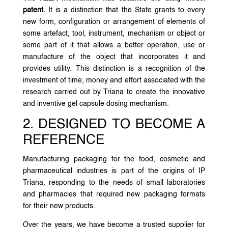
patent.
It is a distinction that the State grants to every
new form, configuration or arrangement of elements of
some artefact, tool, instrument, mechanism or object or
some part of it that allows a better operation, use or
manufacture of the object that incorporates it and
provides utility. This distinction is a recognition of the
investment of time, money and effort associated with the
research carried out by Triana to create the innovative
and inventive gel capsule dosing mechanism.
2. DESIGNED TO BECOME A
REFERENCE
Manufacturing packaging for the food, cosmetic and
pharmaceutical industries is part of the origins of IP
Triana, responding to the needs of small laboratories
and pharmacies that required new packaging formats
for their new products.
Over the years, we have become a trusted supplier for