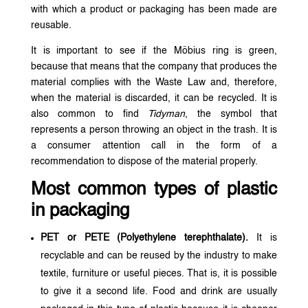
with which a product or packaging has been made are
reusable.
It is important to see if the Möbius ring is green,
because that means that the company that produces the
material complies with the Waste Law and, therefore,
when the material is discarded, it can be recycled. It is
also common to find
Tidyman
, the symbol that
represents a person throwing an object in the trash. It is
a consumer attention call in the form of a
recommendation to dispose of the material properly.
Most common types of plastic
in packaging
PET or PETE (Polyethylene terephthalate).
It is
recyclable and can be reused by the industry to make
textile, furniture or useful pieces. That is, it is possible
to give it a second life. Food and drink are usually