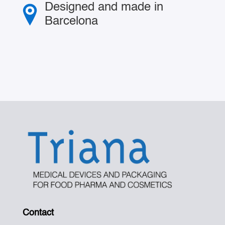
Designed and made in
Barcelona
Contact