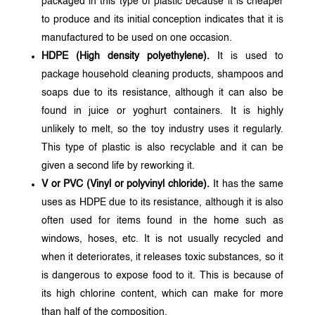
packaged in this type of plastic because it is cheaper
to produce and its initial conception indicates that it is
manufactured to be used on one occasion.
HDPE (High density polyethylene).
It is used to
package household cleaning products, shampoos and
soaps due to its resistance, although it can also be
found in juice or yoghurt containers. It is highly
unlikely to melt, so the toy industry uses it regularly.
This type of plastic is also recyclable and it can be
given a second life by reworking it.
V or PVC (Vinyl or polyvinyl chloride).
It has the same
uses as HDPE due to its resistance, although it is also
often used for items found in the home such as
windows, hoses, etc. It is not usually recycled and
when it deteriorates, it releases toxic substances, so it
is dangerous to expose food to it. This is because of
its high chlorine content, which can make for more
than half of the composition.