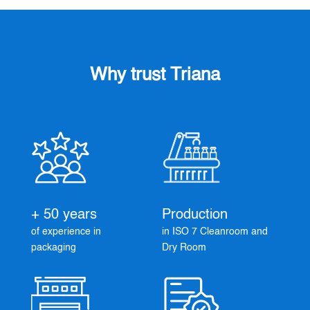
Why trust Triana
+ 50 years
Production
of experience in
in ISO 7 Cleanroom and
packaging
Dry Room