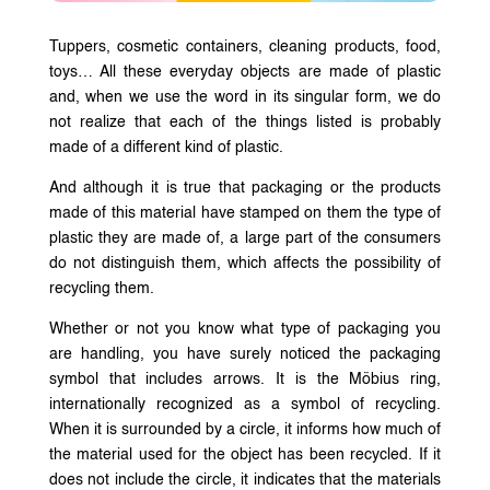
Tuppers, cosmetic containers, cleaning products, food,
toys… All these everyday objects are made of plastic
and, when we use the word in its singular form, we do
not realize that each of the things listed is probably
made of a different kind of plastic.
And although it is true that packaging or the products
made of this material have stamped on them the type of
plastic they are made of, a large part of the consumers
do not distinguish them, which affects the possibility of
recycling them.
Whether or not you know what type of packaging you
are handling, you have surely noticed the packaging
symbol that includes arrows. It is the Möbius ring,
internationally recognized as a symbol of recycling.
When it is surrounded by a circle, it informs how much of
the material used for the object has been recycled. If it
does not include the circle, it indicates that the materials