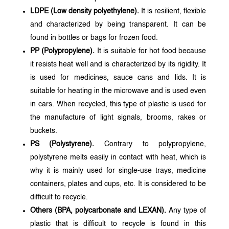
LDPE (Low density polyethylene).
It is resilient, flexible
and characterized by being transparent. It can be
found in bottles or bags for frozen food.
PP (Polypropylene).
It is suitable for hot food because
it resists heat well and is characterized by its rigidity. It
is used for medicines, sauce cans and lids. It is
suitable for heating in the microwave and is used even
in cars. When recycled, this type of plastic is used for
the manufacture of light signals, brooms, rakes or
buckets.
PS (Polystyrene).
Contrary to polypropylene,
polystyrene melts easily in contact with heat, which is
why it is mainly used for single-use trays, medicine
containers, plates and cups, etc. It is considered to be
difficult to recycle.
Others (BPA, polycarbonate and LEXAN).
Any type of
plastic that is difficult to recycle is found in this