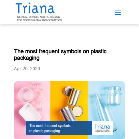
The most frequent symbols on plastic
packaging
Apr 20, 2020