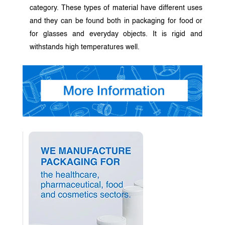
category. These types of material have different uses
and they can be found both in packaging for food or
for glasses and everyday objects. It is rigid and
withstands high temperatures well.