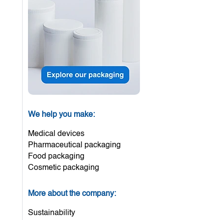
We help you make:
Medical devices
Pharmaceutical packaging
Food packaging
Cosmetic packaging
More about the company:
Sustainability