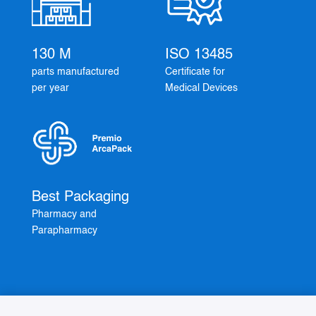
130 M
ISO 13485
parts manufactured
Certificate for
per year
Medical Devices
Best Packaging
Pharmacy and
Parapharmacy