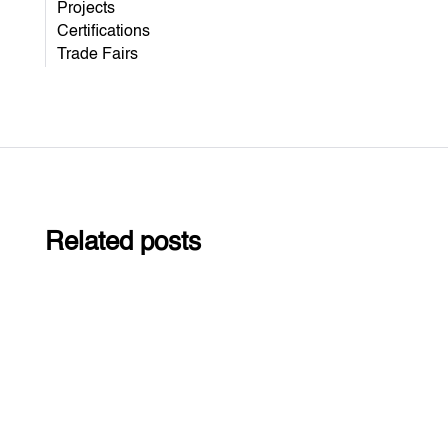
Projects
Certifications
Trade Fairs
Related posts