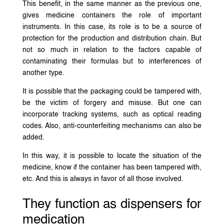
This benefit, in the same manner as the previous one,
gives medicine containers the role of important
instruments. In this case, its role is to be a source of
protection for the production and distribution chain. But
not so much in relation to the factors capable of
contaminating their formulas but to interferences of
another type.
It is possible that the packaging could be tampered with,
be the victim of forgery and misuse. But one can
incorporate tracking systems, such as optical reading
codes. Also, anti-counterfeiting mechanisms can also be
added.
In this way, it is possible to locate the situation of the
medicine, know if the container has been tampered with,
etc. And this is always in favor of all those involved.
They function as dispensers for
medication