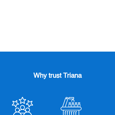
two key events in the packaging and medical
device sectors: Pharmapack and PCD Paris
Packaging Week. These gatherings provide...
Why trust Triana