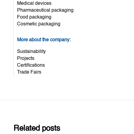
Medical devices
Pharmaceutical packaging
Food packaging
Cosmetic packaging
More about the company:
Sustainability
Projects
Certifications
Trade Fairs
Related posts