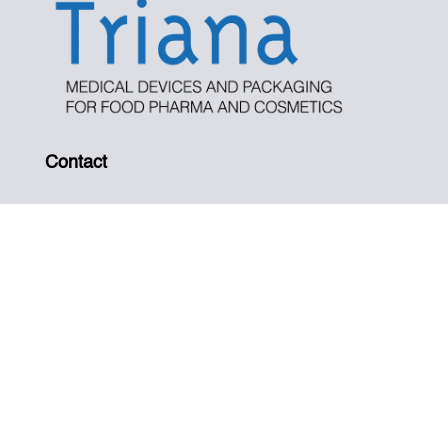
Contact
Tel. +34 937 191 167
info@iptriana.com
Address
Pol. Ind. Santiga, C/ Can Magí, 12. 08210
Barberá del Vallés