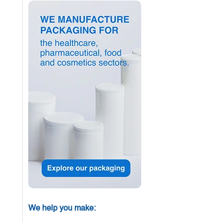
We help you make: