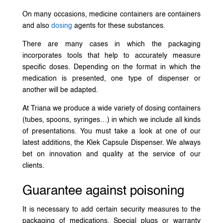
On many occasions, medicine containers are containers
and also
dosing
agents for these substances.
There are many cases in which the packaging
incorporates tools that help to accurately measure
specific doses. Depending on the format in which the
medication is presented, one type of dispenser or
another will be adapted.
At Triana we produce a wide variety of dosing containers
(tubes, spoons, syringes…) in which we include all kinds
of presentations. You must take a look at one of our
latest additions, the Klek Capsule Dispenser. We always
bet on innovation and quality at the service of our
clients.
Guarantee against poisoning
It is necessary to add certain security measures to the
packaging of medications. Special plugs or warranty