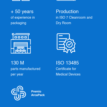
+ 50 years
Production
of experience in
in ISO 7 Cleanroom and
packaging
Dry Room
130 M
ISO 13485
parts manufactured
Certificate for
per year
Medical Devices