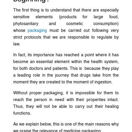
The first thing is to understand that there are especially
sensitive elements (products for large food,
phytosanitary and cosmetic consumption)
whose
packaging
must be carried out following very
strict protocols that we are responsible to regulate by
law.
In fact, its importance has reached a point where it has
become an essential element within the health system,
for both doctors and patients. This is because they play
a leading role in the journey that drugs take from the
moment they are created to the moment of ingestion.
Without proper packaging, it is impossible for them to
reach the person in need with their properties intact.
Thus, they will not be able to carry out their healing
functions.
As we explain below, this is one of the main reasons why
we praise the relevance of medicine packaging.