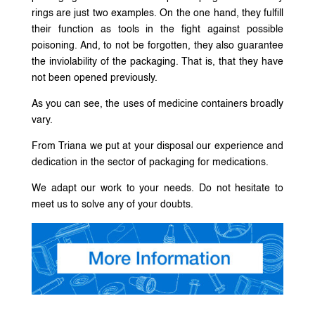
rings are just two examples. On the one hand, they fulfill
their function as tools in the fight against possible
poisoning. And, to not be forgotten, they also guarantee
the inviolability of the packaging. That is, that they have
not been opened previously.
As you can see, the uses of medicine containers broadly
vary.
From Triana we put at your disposal our experience and
dedication in the sector of packaging for medications.
We adapt our work to your needs. Do not hesitate to
meet us to solve any of your doubts.