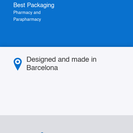
Best Packaging
Pharmacy and
Parapharmacy
Designed and made in
Barcelona