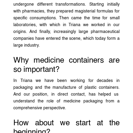
undergone different transformations. Starting initially
with pharmacies, they prepared magisterial formulas for
specific consumptions. Then came the time for small
laboratories, with which in Triana we worked in our
origins. And finally, increasingly large pharmaceutical
companies have entered the scene, which today form a
large industry.
Why medicine containers are
so important?
In Triana we have been working for decades in
packaging and the manufacture of plastic containers.
And our position, in direct contact, has helped us
understand the role of medicine packaging from a
comprehensive perspective.
How about we start at the
beginning?