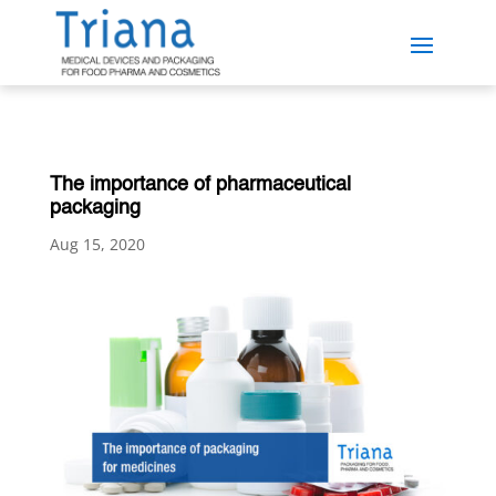
The importance of pharmaceutical
packaging
Aug 15, 2020