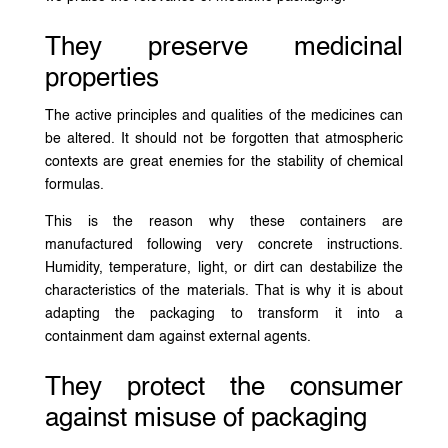
They preserve medicinal
properties
The active principles and qualities of the medicines can
be altered. It should not be forgotten that atmospheric
contexts are great enemies for the stability of chemical
formulas.
This is the reason why these containers are
manufactured following very concrete instructions.
Humidity, temperature, light, or dirt can destabilize the
characteristics of the materials. That is why it is about
adapting the packaging to transform it into a
containment dam against external agents.
They protect the consumer
against misuse of packaging