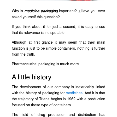
Why is
medicine packaging
important? ¿Have you ever
asked yourself this question?
If you think about it for just a second, it is easy to see
that its relevance is indisputable.
Although at first glance it may seem that their main
function is just to be simple containers, nothing is further
from the truth.
Pharmaceutical packaging is much more.
A little history
The development of our company is inextricably linked
with the history of packaging for
medicines
. And it is that
the trajectory of Triana begins in 1962 with a production
focused on these type of containers.
The field of drug production and distribution has